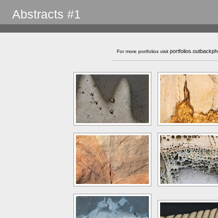
Abstracts #1
portfolios.outbackp
For more portfolios visit