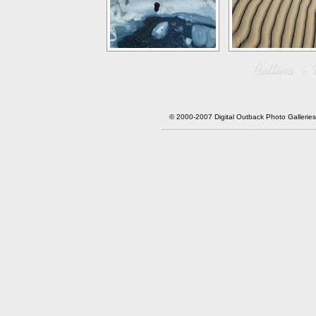
© 2000-2007 Digital Outback Photo Galler