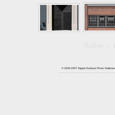
© 2000-2007 Digital Outback Photo Galler