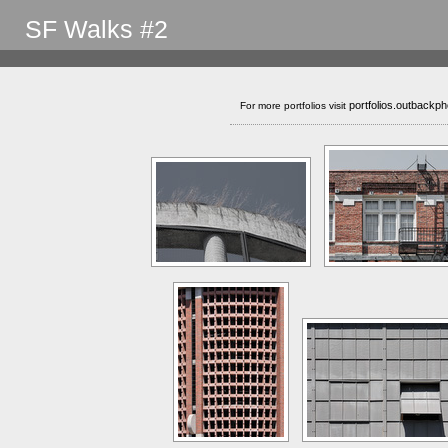
SF Walks #2
portfolios.outbackp
For more portfolios visit