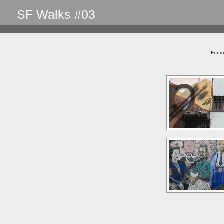
SF Walks #03
For m