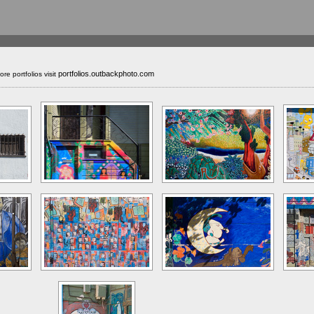
portfolios.outbackphoto.com
ore portfolios visit