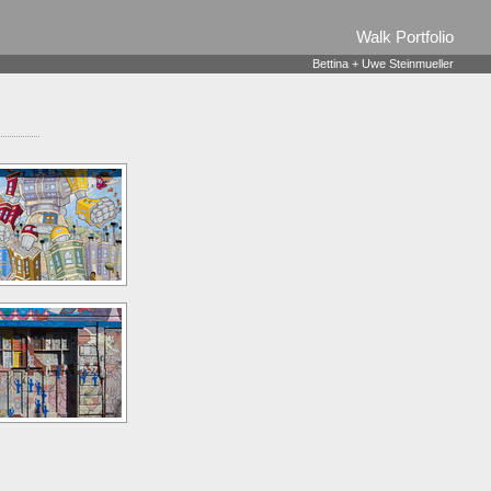
Walk Portfolio
Bettina + Uwe Steinmueller